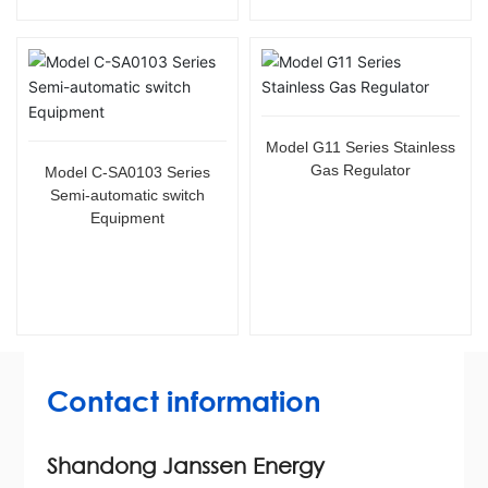
Model G11 Series Stainless
Gas Regulator
Model C-SA0103 Series
Semi-automatic switch
Equipment
Contact information
Shandong Janssen Energy