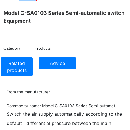
Model C-SA0103 Series Semi-automatic switch
Equipment
Category:
Products
Related
Advice
products
From the manufacturer
Commodity name:
Model C-SA0103 Series Semi-automatic switch Equipment
Switch the air supply automatically according to the
default differential pressure between the main