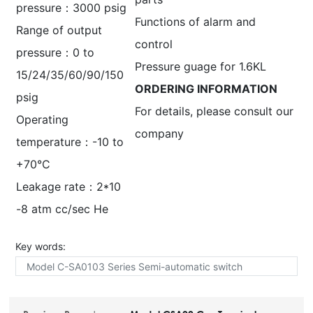
pressure：3000 psig
Functions of alarm and
Range of output
control
pressure：0 to
Pressure guage for 1.6KL
15/24/35/60/90/150
ORDERING INFORMATION
psig
For details, please consult our
Operating
company
temperature：-10 to
+70°C
Leakage rate：2*10
-8 atm cc/sec He
Key words:
Model C-SA0103 Series Semi-automatic switch
Equipment