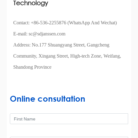
Technology
Contact:
+86-536-2255876
(WhatsApp And Wechat)
E-mail:
sc@sdjanssen.com
Address: No.177 Shuangyang Street, Gangcheng
Community, Xingang Street, High-tech Zone, Weifang,
Shandong Province
Online consultation