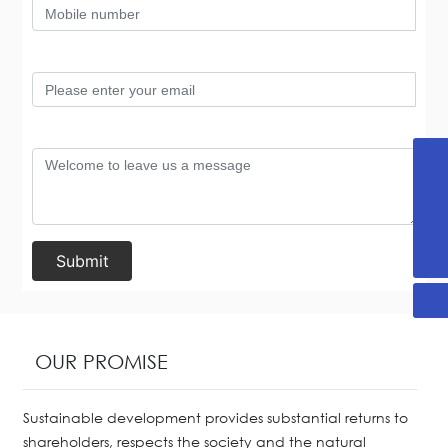
+86-536-2255876
13869696893
yx@sdjanssen.com
Submit
OUR PROMISE
Sustainable development provides substantial returns to
shareholders, respects the society and the natural