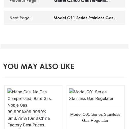
Previous Page |
Model CSA00 Gas Terminal
Device
Next Page |
Model G11 Series Stainless Gas
Regulator
YOU MAY ALSO LIKE
Model C01 Series Stainless
Gas Regulator