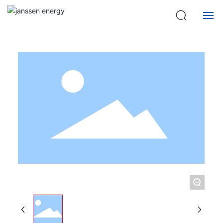
Home page
Products
Model C-SA0103 Series Semi-automatic switch Equipment
HOME
ABOUT US
QUALIFICATIONS
PRODUCTS
NEWS
CONTACT US
+
中文版