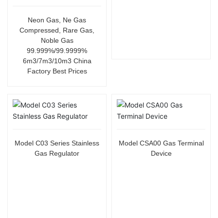
Neon Gas, Ne Gas
Compressed, Rare Gas,
Noble Gas
99.999%/99.9999%
6m3/7m3/10m3 China
Factory Best Prices
Model C03 Series Stainless
Model CSA00 Gas Terminal
Gas Regulator
Device