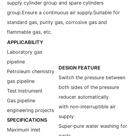
supply cylinder group and spare cylinders
group.Ensure a continuous air supply.Suitable for
standard gas, purity gas, corrosive gas and
flammable gas, etc.
APPLICABILITY
Laboratory gas
pipeline
DESIGN FEATURE
Petroleum chemistry
Switch the pressure between
gas pipeline
both sides of the pressure
Test Instrument
reducer automatically
Gas pipeline
with non-interruptible air
engineering projects
supply
SPECIFICATIONS
Super-pure water washing for
Maximum inlet
parts