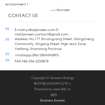
environment！
——founder
CONTACT US
E-mail:yx@sdjanssen.com E-
mail:janssen.contact@gmail.com
Address: No.177 Shuangyang Street, Gangcheng
Community, Xingang Street, High-tech Zone,
Weifang, Shandong Province
whatsapp:08613869696893
FAX:+86-536-2255878
Copyright © Janssen Energy
鲁ICP备2020049712号-1
Powered by www.300.cn
SEO
Business license